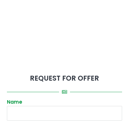
REQUEST FOR OFFER
Name