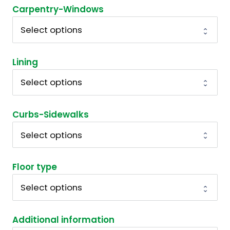
Carpentry-Windows
Lining
Curbs-Sidewalks
Floor type
Additional information