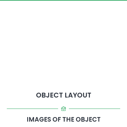
OBJECT LAYOUT
IMAGES OF THE OBJECT