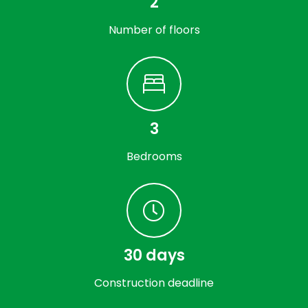
2
Number of floors
3
Bedrooms
30 days
Construction deadline