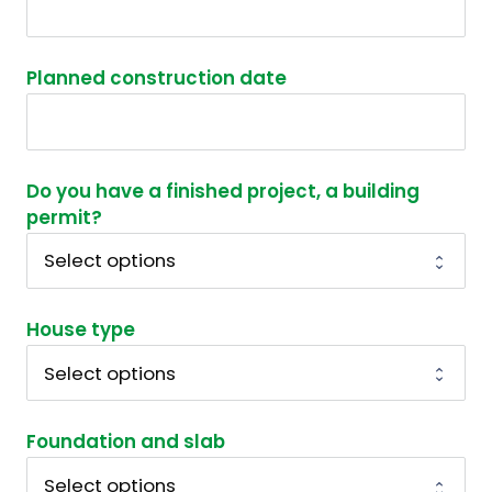
Planned construction date
Do you have a finished project, a building
permit?
House type
Foundation and slab