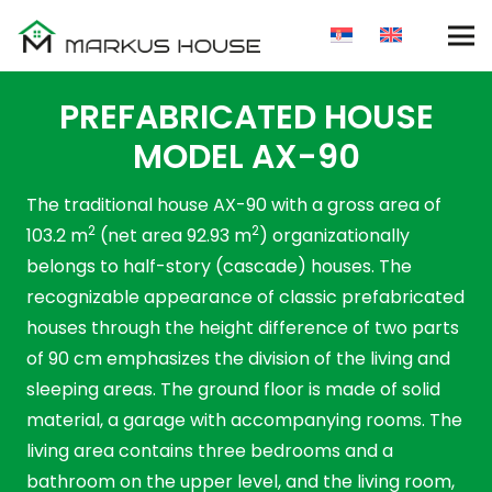
PREFABRICATED HOUSE
MODEL AX-90
The traditional house AX-90 with a gross area of ​​
2
2
103.2 m
(net area 92.93 m
) organizationally
belongs to half-story (cascade) houses. The
recognizable appearance of classic prefabricated
houses through the height difference of two parts
of 90 cm emphasizes the division of the living and
sleeping areas. The ground floor is made of solid
material, a garage with accompanying rooms. The
living area contains three bedrooms and a
bathroom on the upper level, and the living room,