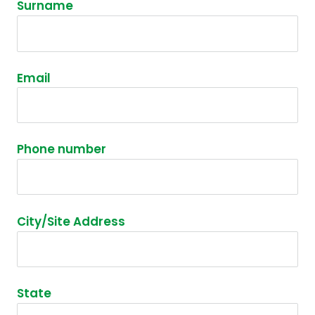
Surname
Email
Phone number
City/Site Address
State