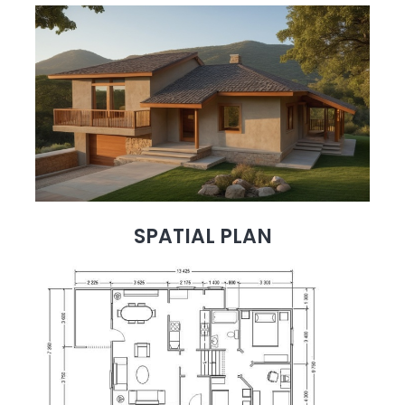
SPATIAL PLAN