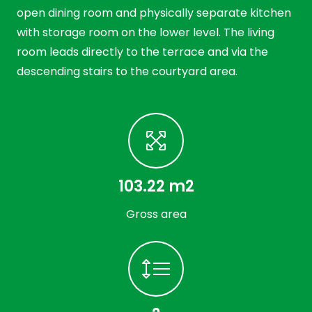
open dining room and physically separate kitchen
with storage room on the lower level. The living
room leads directly to the terrace and via the
descending stairs to the courtyard area.
103.22 m2
Gross area