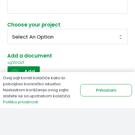
Choose your project
Add a document
upload
cloud_upload
Add
Ovaj sajt koristi kolačiće kako bi
poboljšao korisničko iskustvo.
Nastavkom korišćenja ovog sajta
Prihvatam
Send
slažete se sa upotrebom kolačića.
Politika privatnosti