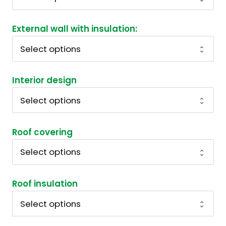
External wall with insulation:
Interior design
Roof covering
Roof insulation