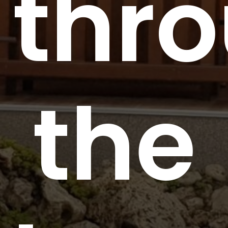
thr
the