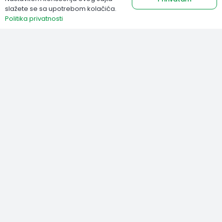
slažete se sa upotrebom kolačića.
Politika privatnosti