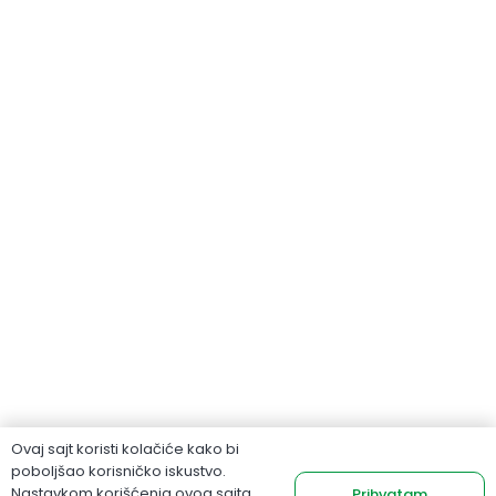
Ovaj sajt koristi kolačiće kako bi
poboljšao korisničko iskustvo.
Nastavkom korišćenja ovog sajta
Prihvatam