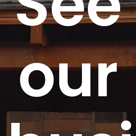
See
our