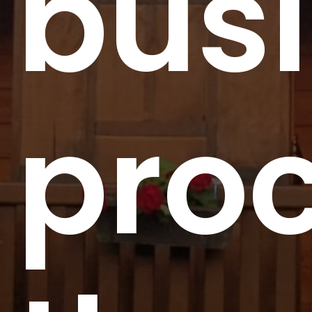
bus
pro