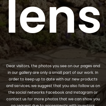
lens
Dear visitors, the photos you see on our pages and
in our gallery are only a small part of our work. In
order to keep up to date with our new products
and services, we suggest that you also follow us on
the social networks Facebook and Instagram or
contact us for more photos that we can show you
on request due to agreements with investors.